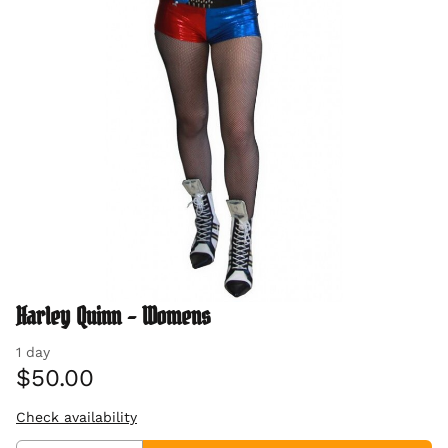
Harley Quinn - Womens