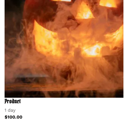
Product
1 day
$100.00