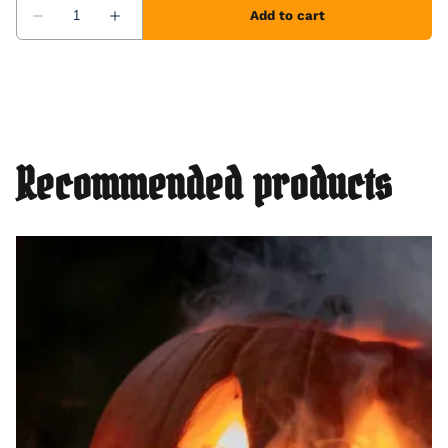
Recommended products