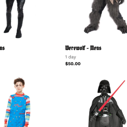
ns
Werewolf - Mens