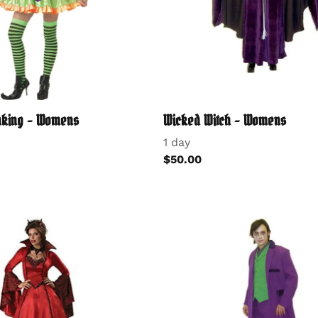
inking - Womens
Wicked Witch - Womens