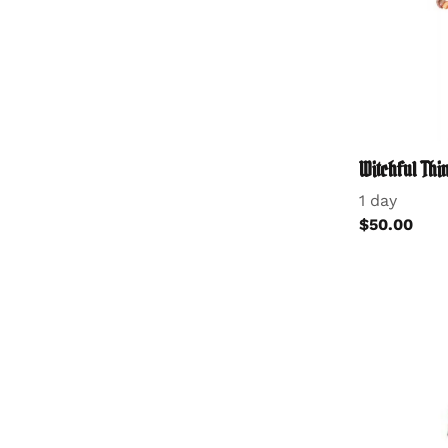
Witchful Th