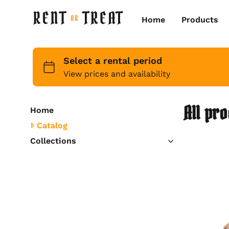
Home
Products
All pr
Home
Catalog
Collections
Kids
Womens
Mens