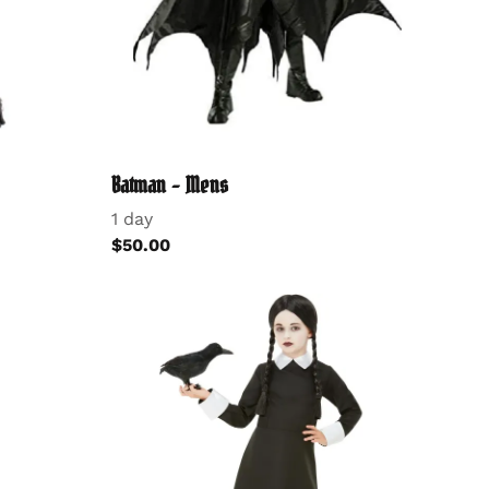
Batman - Mens