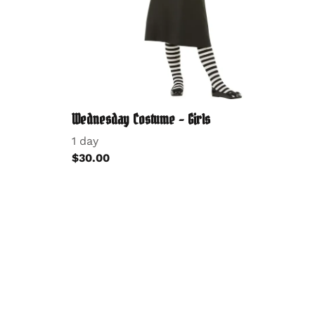
Wednesday Costume - Girls