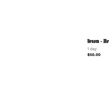
Venom - Me