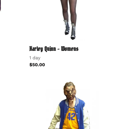
Harley Quinn - Womens