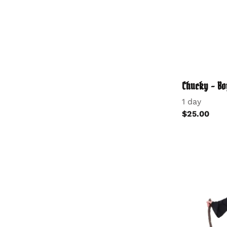
Chucky - Bo