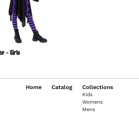
e - Girls
Home
Catalog
Collections
Kids
Womens
Mens