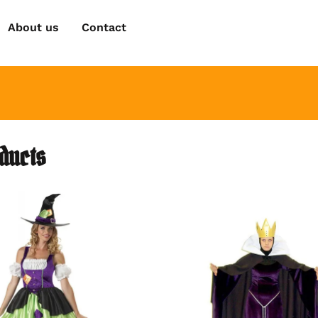
About us
Contact
oducts