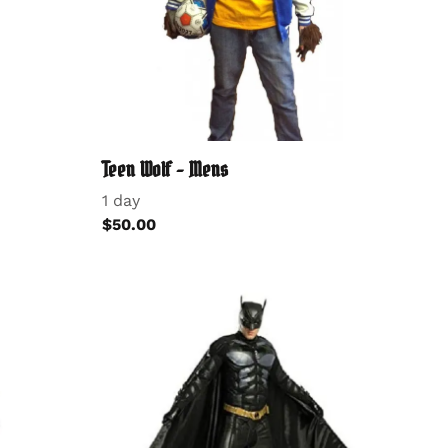
Teen Wolf - Mens