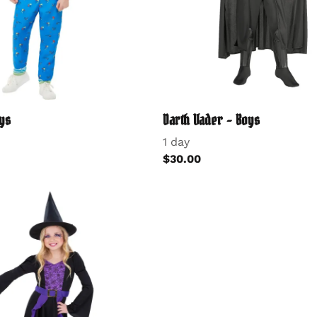
ys
Darth Vader - Boys