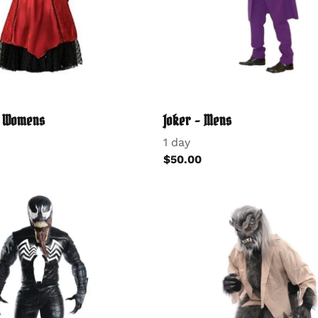
- Womens
Joker - Mens