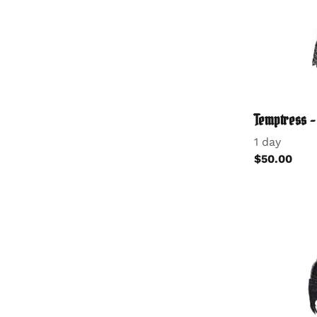
Temptress 