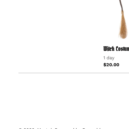
Witch Costum