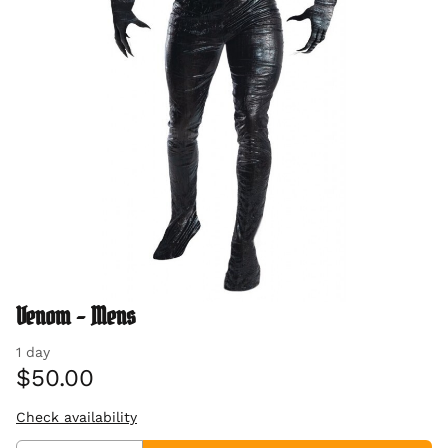
Venom - Mens