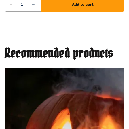
Recommended products