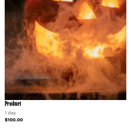
Product
1 day
$100.00